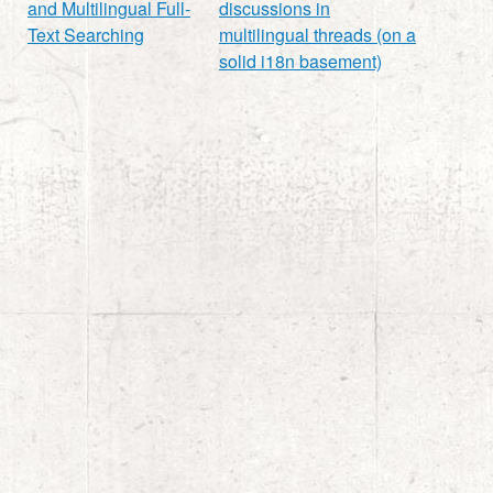
and Multilingual Full-
discussions in
Text Searching
multilingual threads (on a
solid i18n basement)