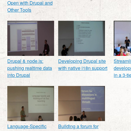
Open with Drupal and
Other Tools
Drupal & node.js:
Developing Drupal site
Streaml
pushing realtime data
with native i18n support
develop
into Drupal
in a 3-t
Language-Specific
Building a forum for