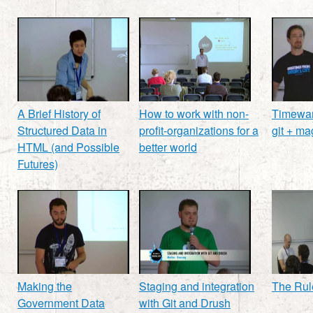
A Brief History of
How to work with non-
Timewar
Structured Data in
profit-organizations for a
git + ma
HTML (and Possible
better world
Futures)
Making the
Staging and integration
The Rul
Government Data
with Git and Drush