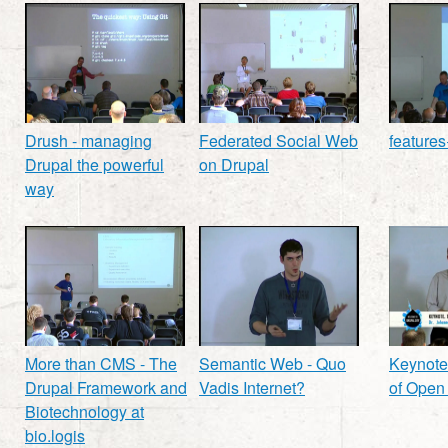
Drush - managing
Federated Social Web
features
Drupal the powerful
on Drupal
way
More than CMS - The
Semantic Web - Quo
Keynote
Drupal Framework and
Vadis Internet?
of Open
Biotechnology at
bio.logis