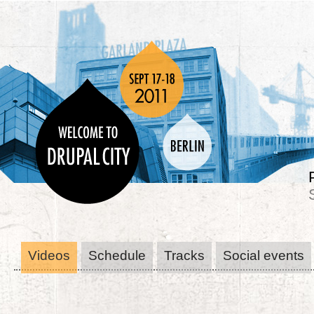
Videos
Schedule
Tracks
Social events