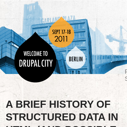
A BRIEF HISTORY OF
STRUCTURED DATA IN