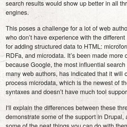
search results would show up better in all th
engines.
This poses a challenge for a lot of web autho
who don’t have experience with the different
for adding structured data to HTML: microfo
RDFa, and microdata. It’s been made more 
because Google, the most influential search 
many web authors, has indicated that it will 
process microdata, which is the newest of th
syntaxes and doesn’t have much tool support
I'll explain the differences between these th
demonstrate some of the support in Drupal,
some of the neat things you can do with the