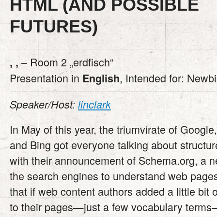
HTML (AND POSSIBLE
FUTURES)
– Room 2 „erdfisch“
, ,
Presentation in
, Intended for: Newb
English
Speaker/Host:
linclark
In May of this year, the triumvirate of Google
and Bing got everyone talking about structur
with their announcement of Schema.org, a n
the search engines to understand web pages
that if web content authors added a little bit
to their pages—just a few vocabulary terms