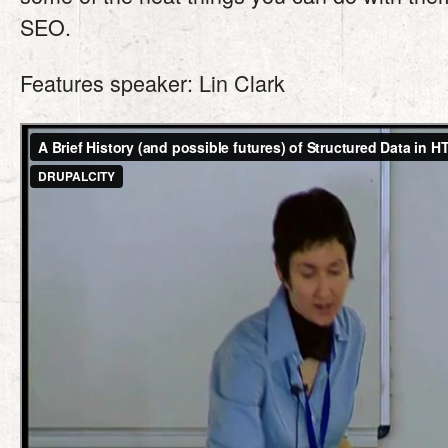
SEO.
Features speaker: Lin Clark