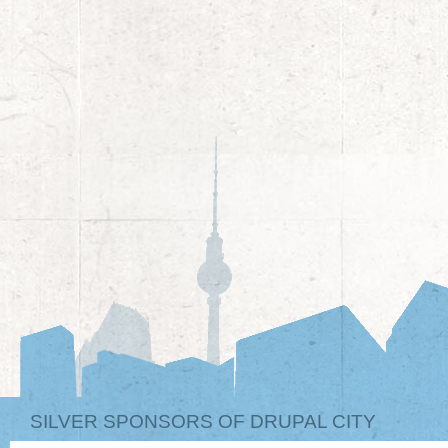
SILVER SPONSORS OF DRUPAL CITY