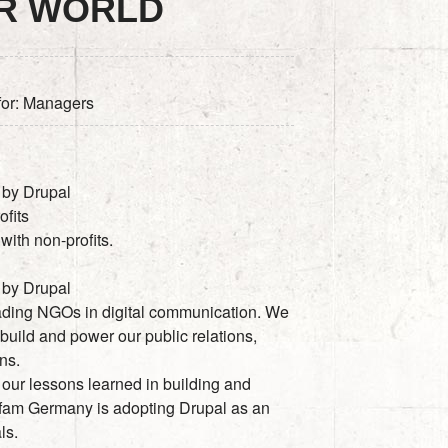
ER WORLD
 for: Managers
 by Drupal
ofits
ith non-profits.
 by Drupal
ading NGOs in digital communication. We
build and power our public relations,
ns.
 our lessons learned in building and
fam Germany is adopting Drupal as an
ls.