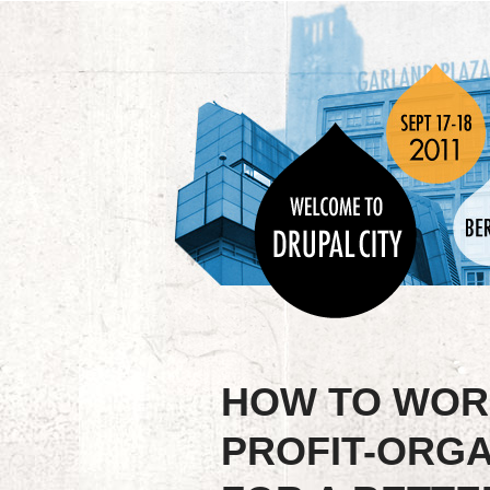
HOW TO WOR
PROFIT-ORGA