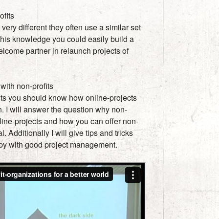
ofits
 very different they often use a similar set
 this knowledge you could easily build a
lcome partner in relaunch projects of
ith non-profits
its you should know how online-projects
. I will answer the question why non-
online-projects and how you can offer non-
. Additionally I will give tips and tricks
py with good project management.