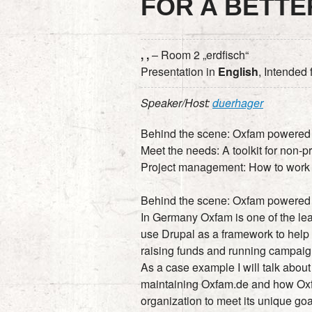
FOR A BETT
, ,
– Room 2 „erdfisch“
Presentation in
English
, Intended
Speaker/Host:
duerhager
Behind the scene: Oxfam powered
Meet the needs: A toolkit for non-pr
Project management: How to work w
Behind the scene: Oxfam powered
In Germany Oxfam is one of the le
use Drupal as a framework to help 
raising funds and running campaig
As a case example I will talk about
maintaining Oxfam.de and how Ox
organization to meet its unique goa