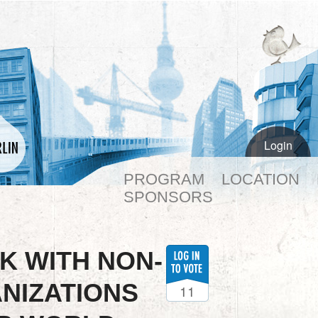
Login
PROGRAM
LOCATION
SPONSORS
K WITH NON-
NIZATIONS
11