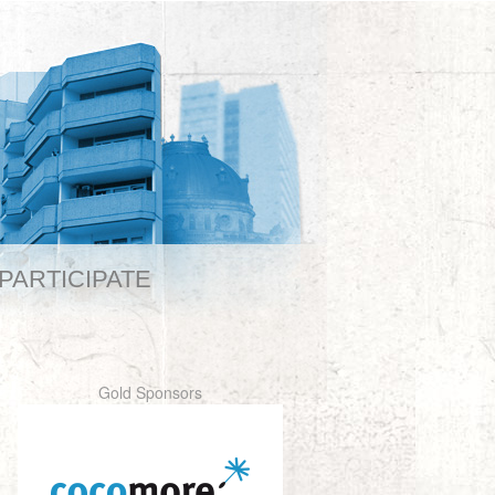
PARTICIPATE
Gold Sponsors