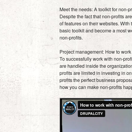
Meet the needs: A toolkit for non-pr
Despite the fact that non-profits are
of features on their websites. With
basic toolkit and become a most we
non-profits.
Project management: How to work w
To successfully work with non-prof
are handled inside the organization
profits are limited in investing in 
profits the perfect business proposal
how you can make non-profits hap