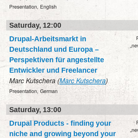
Presentation,
English
Saturday, 12:00
Drupal-Arbeitsmarkt in
„ne
Deutschland und Europa –
Perspektiven für angestellte
Entwickler und Freelancer
Marc Kutschera (
Marc Kutschera
)
Presentation,
German
Saturday, 13:00
Drupal Products - finding your
„ne
niche and growing beyond your