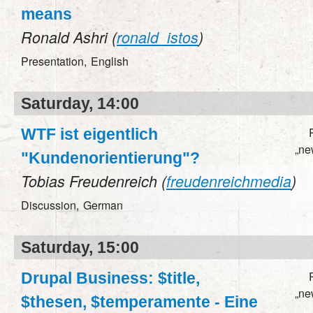
means
Ronald Ashri (
ronald_istos
)
Presentation,
English
Saturday, 14:00
WTF ist eigentlich
„ne
"Kundenorientierung"?
Tobias Freudenreich (
freudenreichmedia
)
Discussion,
German
Saturday, 15:00
Drupal Business: $title,
„ne
$thesen, $temperamente - Eine