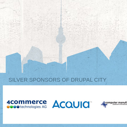
SILVER SPONSORS OF DRUPAL CITY