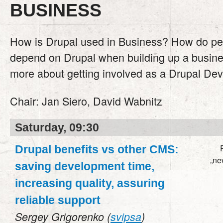
BUSINESS
How is Drupal used in Business? How do pe
depend on Drupal when building up a busin
more about getting involved as a Drupal Dev
Chair:
Jan Siero, David Wabnitz
Saturday, 09:30
Drupal benefits vs other CMS:
„ne
saving development time,
increasing quality, assuring
reliable support
Sergey Grigorenko (
svipsa
)