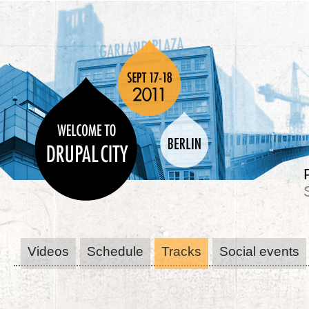
Videos
Schedule
Tracks
Social events