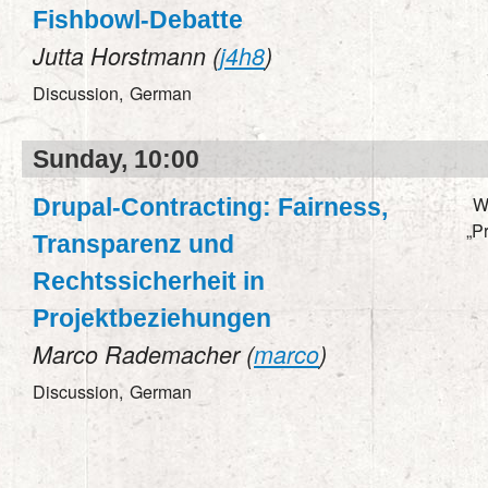
Fishbowl-Debatte
Jutta Horstmann (
j4h8
)
Discussion,
German
Sunday, 10:00
W
Drupal-Contracting: Fairness,
„P
Transparenz und
Rechtssicherheit in
Projektbeziehungen
Marco Rademacher (
marco
)
Discussion,
German