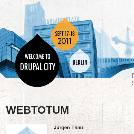
WEBTOTUM
Jürgen
Thau