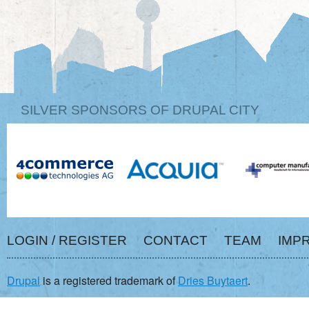
SILVER SPONSORS OF DRUPAL CITY
LOGIN / REGISTER
CONTACT
TEAM
IMP
Drupal
is a registered trademark of
Dries Buytaert
.