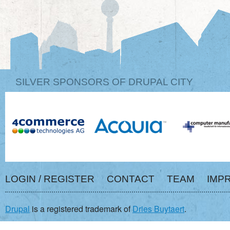
SILVER SPONSORS OF DRUPAL CITY
LOGIN / REGISTER
CONTACT
TEAM
IMP
Drupal
is a registered trademark of
Dries Buytaert
.