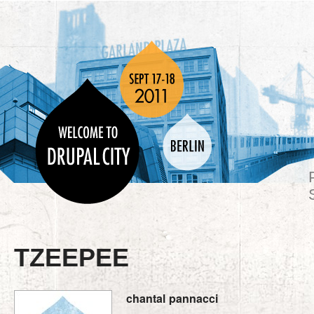
TZEEPEE
chantal
pannacci