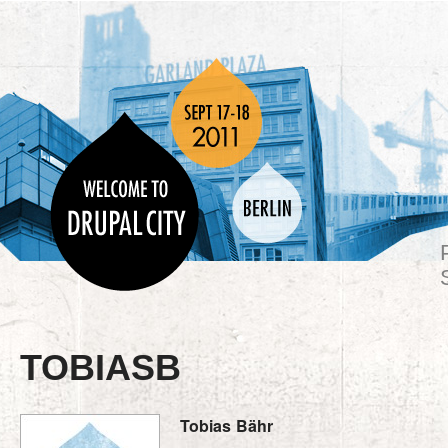
TOBIASB
Tobias
Bähr