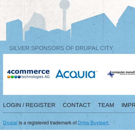
SILVER SPONSORS OF DRUPAL CITY
LOGIN / REGISTER
CONTACT
TEAM
IMP
Drupal
is a registered trademark of
Dries Buytaert
.