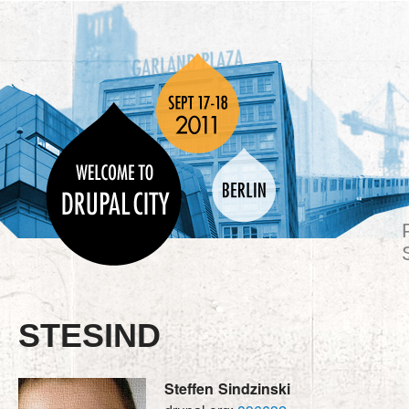
STESIND
Steffen
Sindzinski