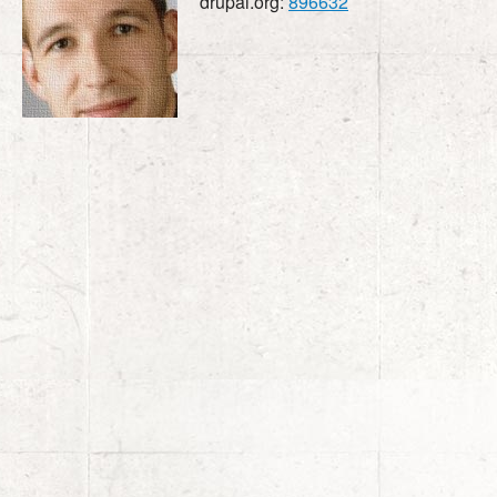
drupal.org:
896632