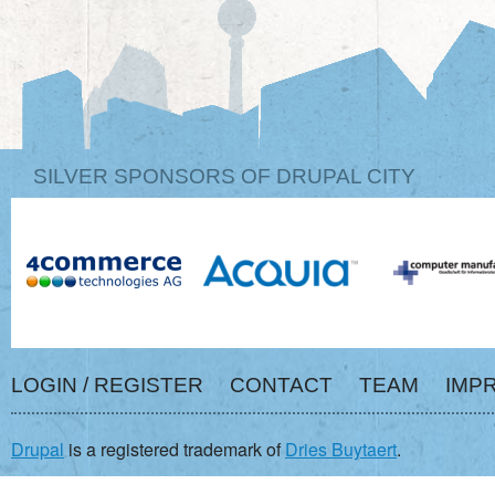
SILVER SPONSORS OF DRUPAL CITY
LOGIN / REGISTER
CONTACT
TEAM
IMP
Drupal
is a registered trademark of
Dries Buytaert
.