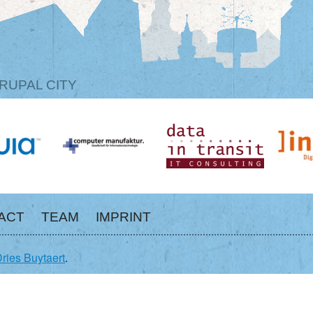
RUPAL CITY
ACT
TEAM
IMPRINT
ries Buytaert
.