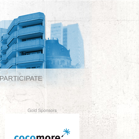
PARTICIPATE
Gold Sponsors