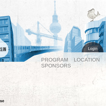
Login
PROGRAM
LOCATION
SPONSORS
se