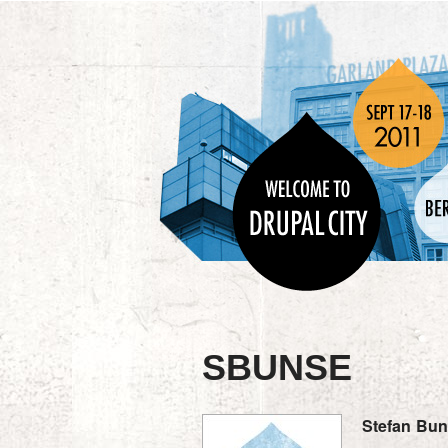
SBUNSE
Stefan
Bun