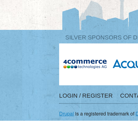
SILVER SPONSORS OF D
LOGIN / REGISTER
CONT
Drupal
is a registered trademark of
D