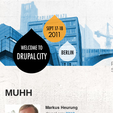
MUHH
Markus
Heurung