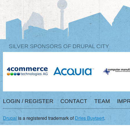
SILVER SPONSORS OF DRUPAL CITY
LOGIN / REGISTER
CONTACT
TEAM
IMP
Drupal
is a registered trademark of
Dries Buytaert
.