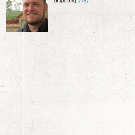
drupal.org:
7767