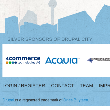
SILVER SPONSORS OF DRUPAL CITY
LOGIN / REGISTER
CONTACT
TEAM
IMP
Drupal
is a registered trademark of
Dries Buytaert
.