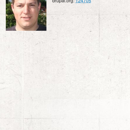
drupal.org:
124705