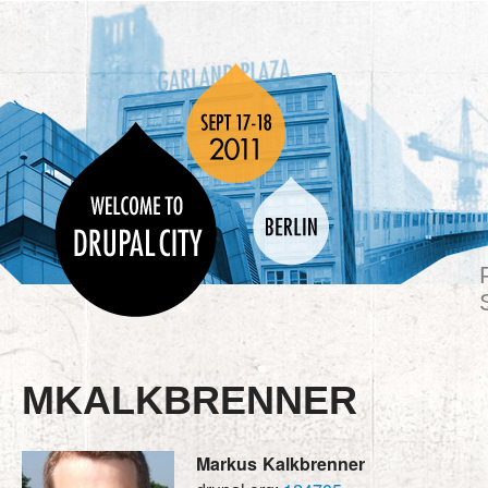
MKALKBRENNER
Markus
Kalkbrenner