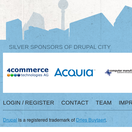
SILVER SPONSORS OF DRUPAL CITY
LOGIN / REGISTER
CONTACT
TEAM
IMP
Drupal
is a registered trademark of
Dries Buytaert
.