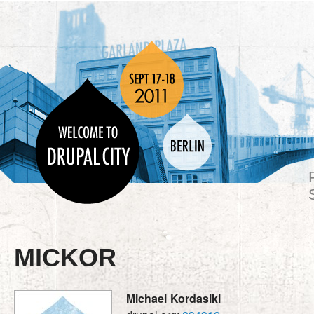
MICKOR
Michael
Kordaslki