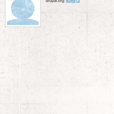
drupal.org:
834912