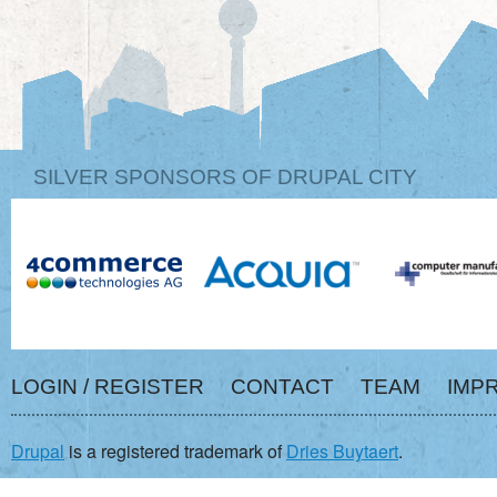
SILVER SPONSORS OF DRUPAL CITY
LOGIN / REGISTER
CONTACT
TEAM
IMP
Drupal
is a registered trademark of
Dries Buytaert
.