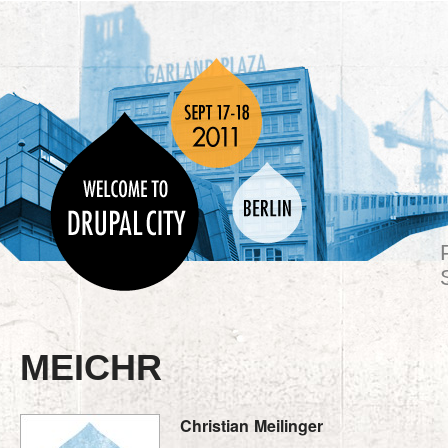
MEICHR
Christian
Meilinger