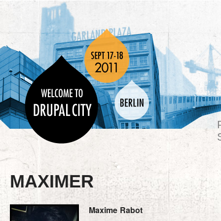
MAXIMER
Maxime
Rabot