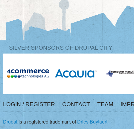
SILVER SPONSORS OF DRUPAL CITY
LOGIN / REGISTER
CONTACT
TEAM
IMP
Drupal
is a registered trademark of
Dries Buytaert
.