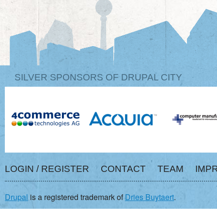
SILVER SPONSORS OF DRUPAL CITY
LOGIN / REGISTER
CONTACT
TEAM
IMP
Drupal
is a registered trademark of
Dries Buytaert
.