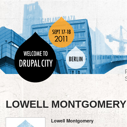
LOWELL MONTGOMERY
Lowell
Montgomery