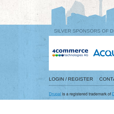
SILVER SPONSORS OF D
LOGIN / REGISTER
CONT
Drupal
is a registered trademark of
D