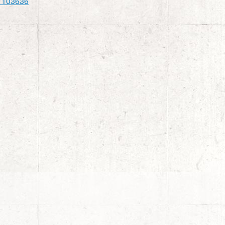
1103636