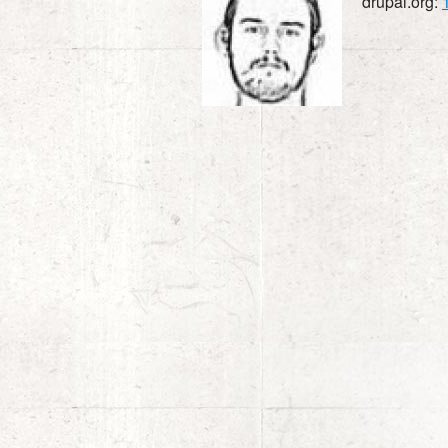
drupal.org: