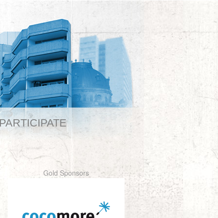
PARTICIPATE
Gold Sponsors