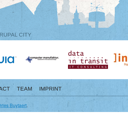
RUPAL CITY
ACT
TEAM
IMPRINT
ries Buytaert
.