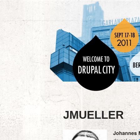
JMUELLER
Johannes