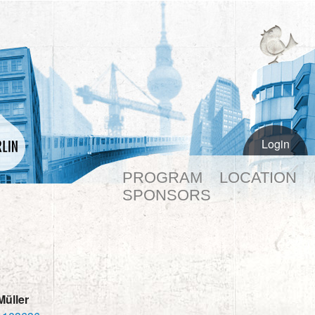
Login
PROGRAM
LOCATION
SPONSORS
Müller