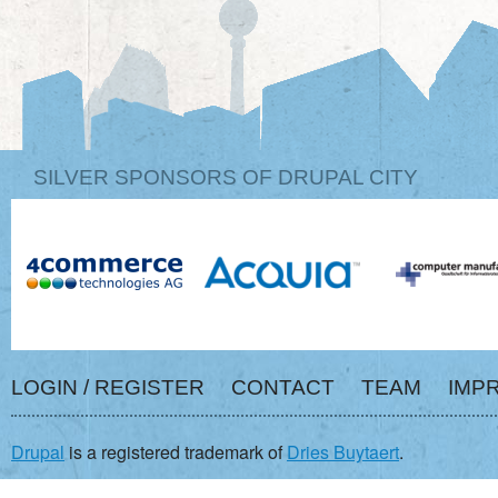
SILVER SPONSORS OF DRUPAL CITY
LOGIN / REGISTER
CONTACT
TEAM
IMP
Drupal
is a registered trademark of
Dries Buytaert
.