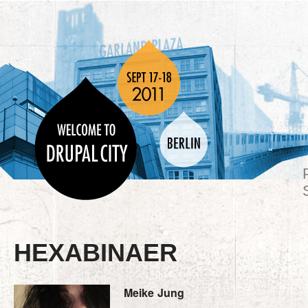
HEXABINAER
Meike
Jung