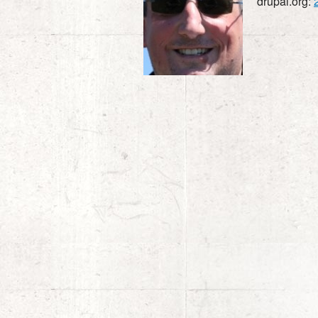
drupal.org: