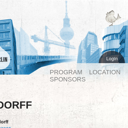
Login
PROGRAM
LOCATION
SPONSORS
DORFF
orff