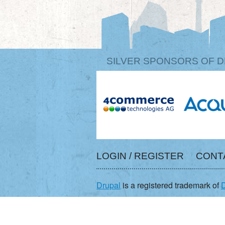
SILVER SPONSORS OF D
LOGIN / REGISTER
CONT
Drupal
is a registered trademark of
D