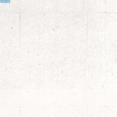
26985