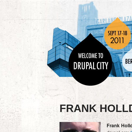
FRANK HOLL
Frank
Holld