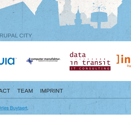
RUPAL CITY
ACT
TEAM
IMPRINT
ries Buytaert
.