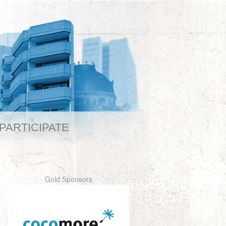
PARTICIPATE
Gold Sponsors