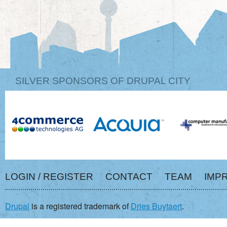
SILVER SPONSORS OF DRUPAL CITY
LOGIN / REGISTER
CONTACT
TEAM
IMP
Drupal
is a registered trademark of
Dries Buytaert
.