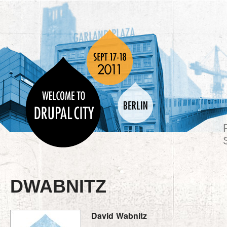
DWABNITZ
David
Wabnitz