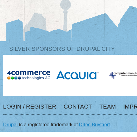
SILVER SPONSORS OF DRUPAL CITY
LOGIN / REGISTER
CONTACT
TEAM
IMP
Drupal
is a registered trademark of
Dries Buytaert
.