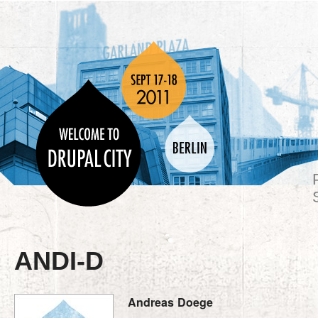
ANDI-D
Andreas
Doege