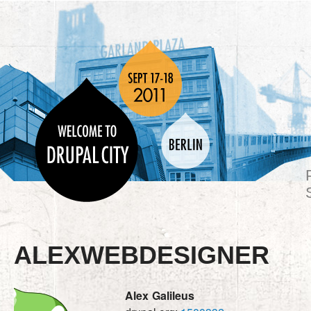
ALEXWEBDESIGNER
Alex
Galileus