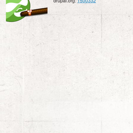
drupal.org:
1500332