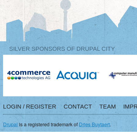
SILVER SPONSORS OF DRUPAL CITY
LOGIN / REGISTER
CONTACT
TEAM
IMP
Drupal
is a registered trademark of
Dries Buytaert
.