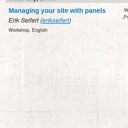
W
Managing your site with panels
„P
Erik Seifert (
erikseifert
)
Workshop,
English