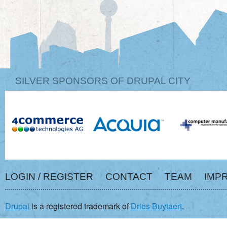
SILVER SPONSORS OF DRUPAL CITY
LOGIN / REGISTER
CONTACT
TEAM
IMP
Drupal
is a registered trademark of
Dries Buytaert
.