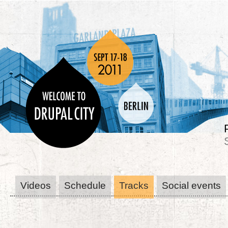
Videos
Schedule
Tracks
Social events