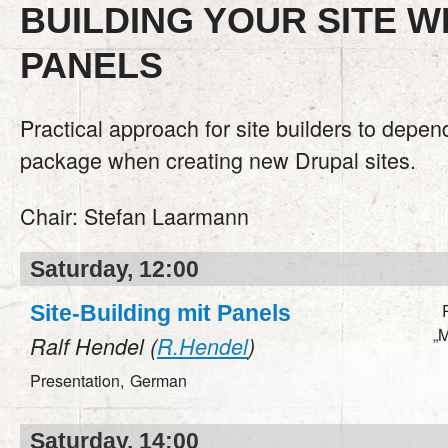
BUILDING YOUR SITE W
PANELS
Practical approach for site builders to depe
package when creating new Drupal sites.
Chair:
Stefan Laarmann
Saturday, 12:00
Site-Building mit Panels
„M
Ralf Hendel (
R.Hendel
)
Presentation,
German
Saturday, 14:00