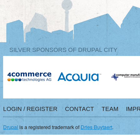
SILVER SPONSORS OF DRUPAL CITY
LOGIN / REGISTER
CONTACT
TEAM
IMP
Drupal
is a registered trademark of
Dries Buytaert
.