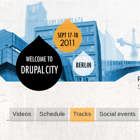
Videos
Schedule
Tracks
Social events