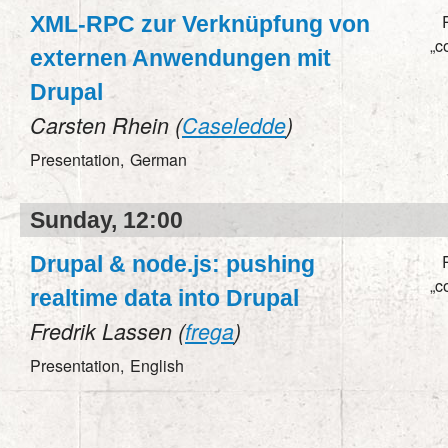
XML-RPC zur Verknüpfung von
„c
externen Anwendungen mit
Drupal
Carsten Rhein (
Caseledde
)
Presentation,
German
Sunday, 12:00
Drupal & node.js: pushing
„c
realtime data into Drupal
Fredrik Lassen (
frega
)
Presentation,
English