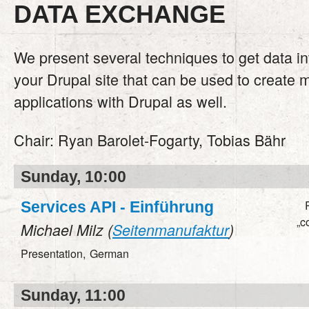
DATA EXCHANGE
We present several techniques to get data in
your Drupal site that can be used to create 
applications with Drupal as well.
Chair:
Ryan Barolet-Fogarty, Tobias Bähr
Sunday, 10:00
Services API - Einführung
„c
Michael Milz (
Seitenmanufaktur
)
Presentation,
German
Sunday, 11:00