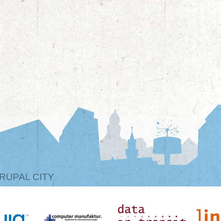
RUPAL CITY