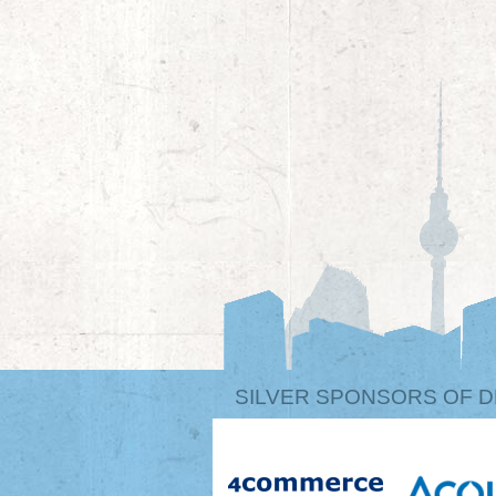
SILVER SPONSORS OF D