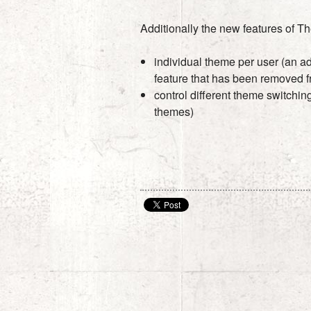
Additionally the new features of T
individual theme per user (an a
feature that has been removed f
control different theme switchi
themes)