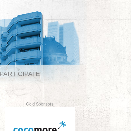
PARTICIPATE
Gold Sponsors