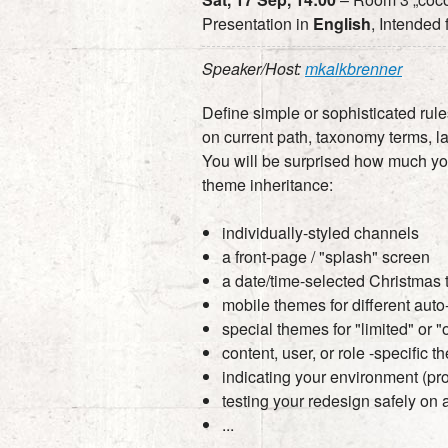
Presentation in
English
, Intended
Speaker/Host:
mkalkbrenner
Define simple or sophisticated rul
on current path, taxonomy terms, l
You will be surprised how much y
theme inheritance:
individually-styled channels
a front-page / "splash" screen
a date/time-selected Christmas
mobile themes for different aut
special themes for "limited" or 
content, user, or role -specific 
indicating your environment (pro
testing your redesign safely on a
...