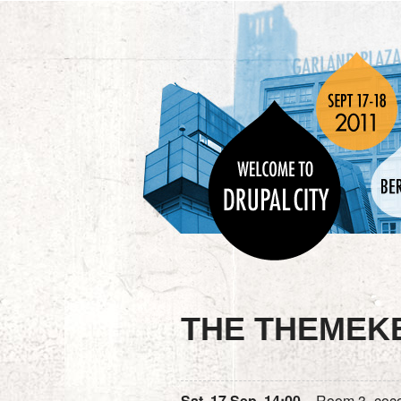
THE THEMEK
Sat, 17 Sep, 14:00
– Room 3 „coc