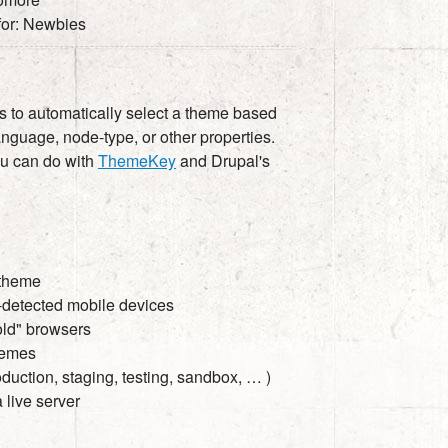
 for: Newbies
es to automatically select a theme based
anguage, node-type, or other properties.
ou can do with
ThemeKey
and Drupal's
 theme
o-detected mobile devices
"old" browsers
themes
duction, staging, testing, sandbox, … )
 live server