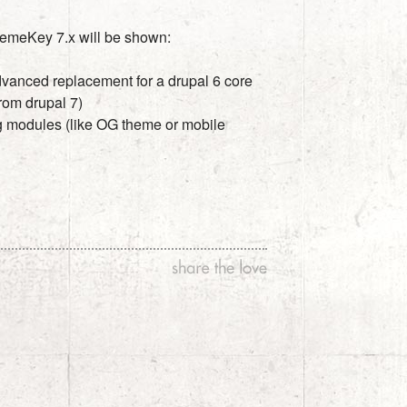
hemeKey 7.x will be shown:
dvanced replacement for a drupal 6 core
rom drupal 7)
ng modules (like OG theme or mobile