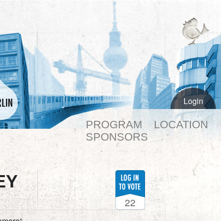
Login
PROGRAM
LOCATION
SPONSORS
EY
22
omore“