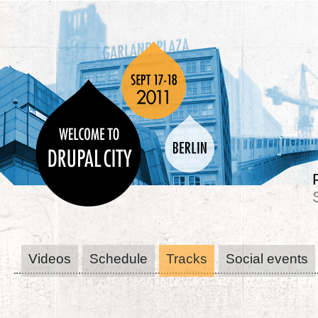
Videos
Schedule
Tracks
Social events