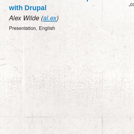
„c
with Drupal
Alex Wilde (
al.ex
)
Presentation,
English