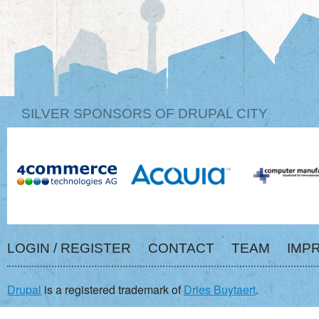
SILVER SPONSORS OF DRUPAL CITY
LOGIN / REGISTER
CONTACT
TEAM
IMP
Drupal
is a registered trademark of
Dries Buytaert
.