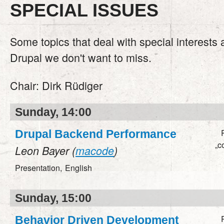
SPECIAL ISSUES
Some topics that deal with special interests
Drupal we don't want to miss.
Chair:
Dirk Rüdiger
Sunday, 14:00
Drupal Backend Performance
„c
Leon Bayer (
macode
)
Presentation,
English
Sunday, 15:00
Behavior Driven Development