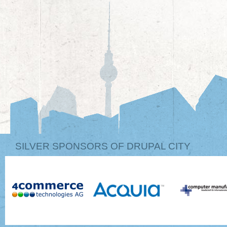
SILVER SPONSORS OF DRUPAL CITY