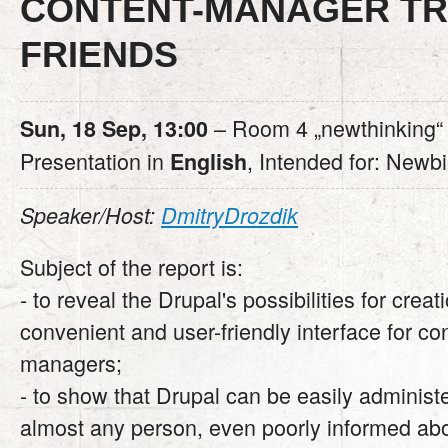
CONTENT-MANAGER T
FRIENDS
– Room 4 „newthinking“
Sun, 18 Sep, 13:00
Presentation in
, Intended for: Newb
English
Speaker/Host:
DmitryDrozdik
Subject of the report is:
- to reveal the Drupal's possibilities for creat
convenient and user-friendly interface for co
managers;
- to show that Drupal can be easily administ
almost any person, even poorly informed abou