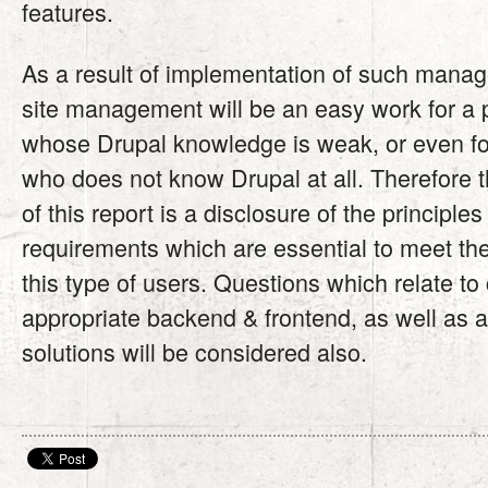
features.
As a result of implementation of such manag
site management will be an easy work for a
whose Drupal knowledge is weak, or even fo
who does not know Drupal at all. Therefore 
of this report is a disclosure of the principle
requirements which are essential to meet th
this type of users. Questions which relate to 
appropriate backend & frontend, as well as 
solutions will be considered also.