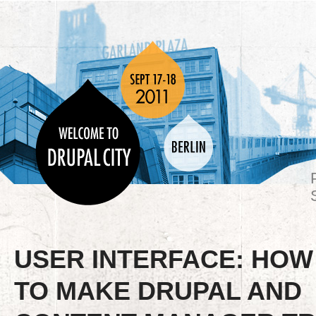
USER INTERFACE: HOW
TO MAKE DRUPAL AND