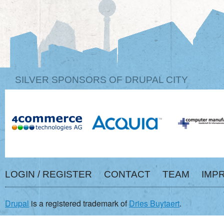
SILVER SPONSORS OF DRUPAL CITY
LOGIN / REGISTER
CONTACT
TEAM
IMP
Drupal
is a registered trademark of
Dries Buytaert
.