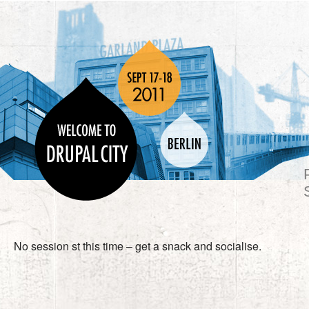
No session st this time – get a snack and socialise.