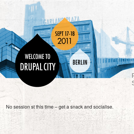
No session st this time – get a snack and socialise.