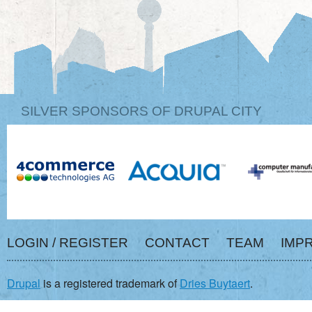
SILVER SPONSORS OF DRUPAL CITY
LOGIN / REGISTER
CONTACT
TEAM
IMP
Drupal
is a registered trademark of
Dries Buytaert
.