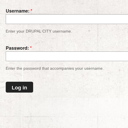
Username:
*
Enter your DRUPAL CITY username.
Password:
*
Enter the password that accompanies your username.