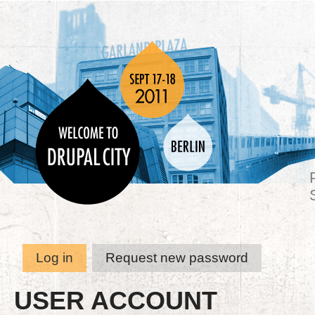
Log in
Request new password
USER ACCOUNT