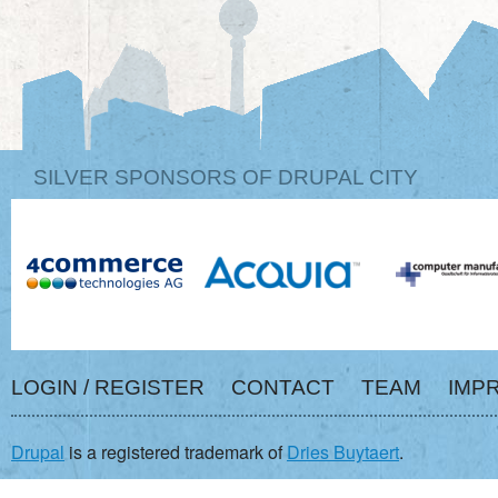
SILVER SPONSORS OF DRUPAL CITY
LOGIN / REGISTER
CONTACT
TEAM
IMP
Drupal
is a registered trademark of
Dries Buytaert
.